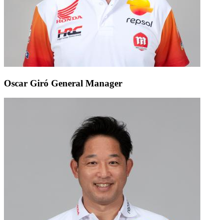
Oscar Giró
General Manager