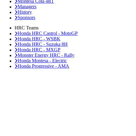
Montesa Cota 4RT
Managers
History
Sponsors
HRC Teams
Honda HRC Castrol - MotoGP
Honda HRC - WSBK
Honda HRC - Suzuka 8H
Honda HRC - MXGP
Monster Energy HRC - Rally
Honda Montesa - Electric
Honda Progressive - AMA