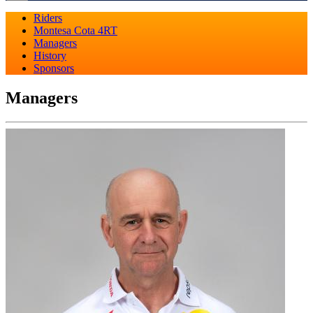
Riders
Montesa Cota 4RT
Managers
History
Sponsors
Managers