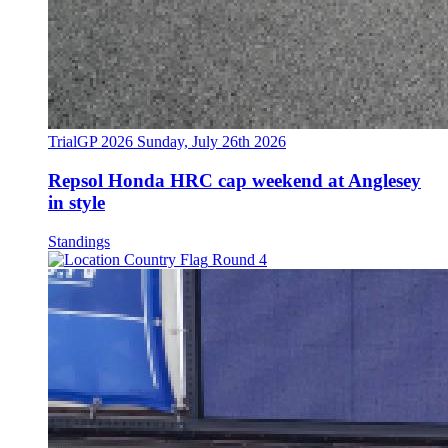
TrialGP 2026
Sunday, July 26th 2026
Repsol Honda HRC cap weekend at Anglesey
in style
Standings
Round 4