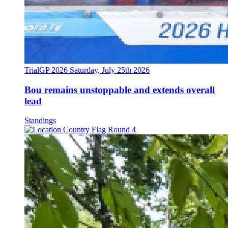
TrialGP 2026
Saturday, July 25th 2026
Bou remains unstoppable and extends overall
lead
Standings
Round 4