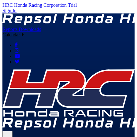
HRC
Honda Racing Corporation
Trial
Sign In
Reports
Downloads
Calendar