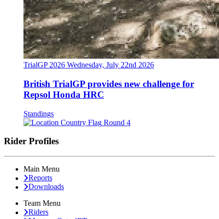
TrialGP 2026
Wednesday, July 22nd 2026
British TrialGP provides new challenge for
Repsol Honda HRC
Standings
Round 4
Rider Profiles
Main Menu
Reports
Downloads
Team Menu
Riders