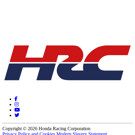
Copyright © 2026 Honda Racing Corporation
Privacy Policy and Cookies
Modern Slavery Statement