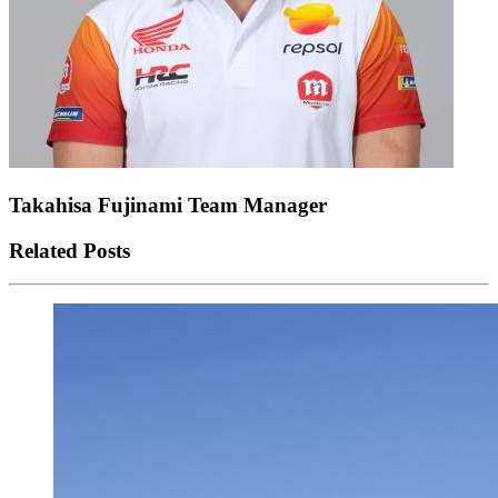
Takahisa Fujinami
Team Manager
Related Posts